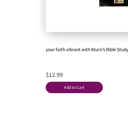
your faith vibrant with Kturn’s Bible Stud
$12.99
Add to Cart