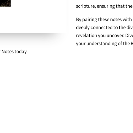
scripture, ensuring that the
By pairing these notes with 
deeply connected to the d
revelation you uncover. Dive
your understanding of the B
y Notes today.