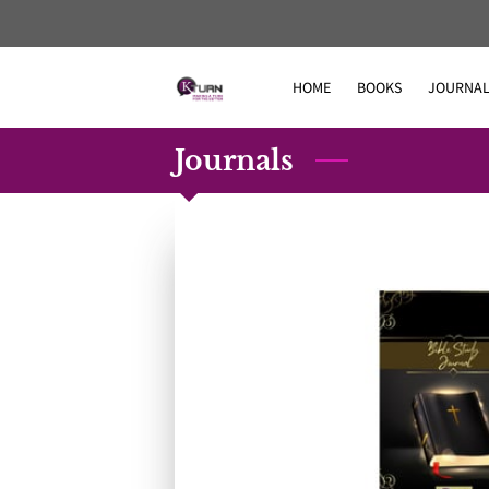
HOME
BOOKS
JOURNAL
Journals