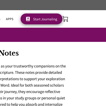
Start Journaling
S
APPS
Notes
e as your trustworthy companions on the
cripture. These notes provide detailed
erpretations to support your exploration
Word. Ideal for both seasoned scholars
eir journey, they encourage reflective
s in your study groups or personal quiet
ured to help you absorb and internalize