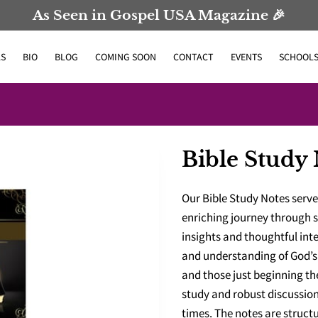
As Seen in Gospel USA Magazine 🎉
S
BIO
BLOG
COMING SOON
CONTACT
EVENTS
SCHOOL
Bible Study 
Our Bible Study Notes serv
enriching journey through s
insights and thoughtful int
and understanding of God’s 
and those just beginning th
study and robust discussion
times. The notes are struct