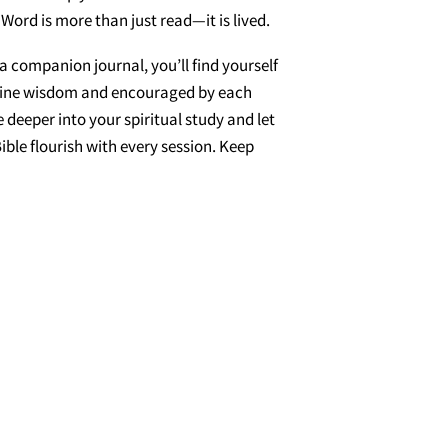
 Word is more than just read—it is lived.
a companion journal, you’ll find yourself
ivine wisdom and encouraged by each
 deeper into your spiritual study and let
ible flourish with every session. Keep