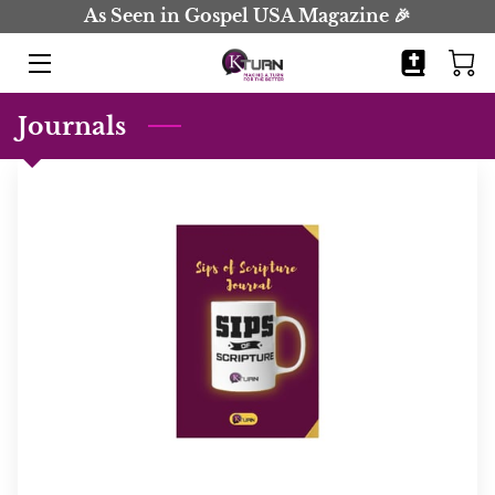
As Seen in Gospel USA Magazine 🎉
HOME
Journals
BOOKS
JOURNALS
BIO
BLOG
COMING SOON
CONTACT
EVENTS