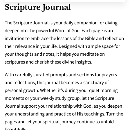
SCHOOLS
Scripture Journal
APPS
The Scripture Journal is your daily companion for diving
deeper into the powerful Word of God. Each page is an
invitation to embrace the lessons of the Bible and reflect on
their relevance in your life. Designed with ample space for
your thoughts and notes, it helps you meditate on
scriptures and cherish these divine insights.
With carefully curated prompts and sections for prayers
and reflections, this journal becomes a sanctuary of
personal growth. Whether it’s during your quiet morning
moments or your weekly study group, let the Scripture
Journal support your relationship with God, as you deepen
your understanding and practice of His teachings. Turn the
pages and let your spiritual journey continue to unfold
beautifully.