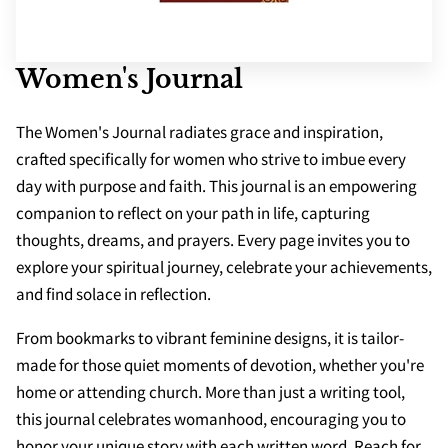
SCHOOLS
APPS
Women's Journal
The Women's Journal radiates grace and inspiration,
crafted specifically for women who strive to imbue every
day with purpose and faith. This journal is an empowering
companion to reflect on your path in life, capturing
thoughts, dreams, and prayers. Every page invites you to
explore your spiritual journey, celebrate your achievements,
and find solace in reflection.
From bookmarks to vibrant feminine designs, it is tailor-
made for those quiet moments of devotion, whether you're
home or attending church. More than just a writing tool,
this journal celebrates womanhood, encouraging you to
honor your unique story with each written word. Reach for