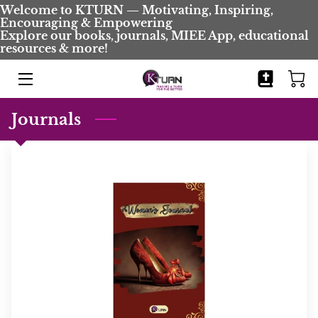
Welcome to KTURN — Motivating, Inspiring,
Encouraging & Empowering
Explore our books, journals, MIEE App, educational
resources & more!
HOME
BOOKS
Journals
JOURNALS
BIO
BLOG
COMING SOON
CONTACT
EVENTS