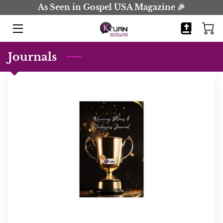
As Seen in Gospel USA Magazine 🎉
HOME
Journals
BOOKS
JOURNALS
BIO
BLOG
COMING SOON
CONTACT
EVENTS