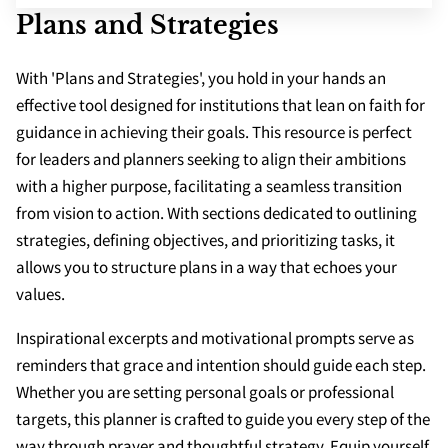
SCHOOLS
Plans and Strategies
APPS
With 'Plans and Strategies', you hold in your hands an
effective tool designed for institutions that lean on faith for
guidance in achieving their goals. This resource is perfect
for leaders and planners seeking to align their ambitions
with a higher purpose, facilitating a seamless transition
from vision to action. With sections dedicated to outlining
strategies, defining objectives, and prioritizing tasks, it
allows you to structure plans in a way that echoes your
values.
Inspirational excerpts and motivational prompts serve as
reminders that grace and intention should guide each step.
Whether you are setting personal goals or professional
targets, this planner is crafted to guide you every step of the
way through prayer and thoughtful strategy. Equip yourself