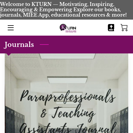
Welcome to KTURN — Motivating, Inspiring,
Encouraging & Empowering Explore our books,
journals, MIEE App, educational resources & more!
HOME
BOOKS
Journals
JOURNALS
BIO
BLOG
COMING SOON
CONTACT
EVENTS