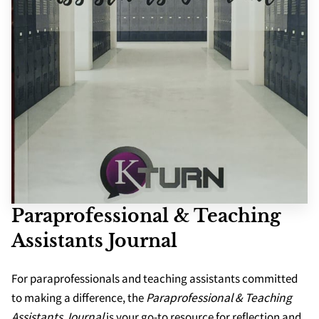
SCHOOLS
APPS
Paraprofessional & Teaching
Assistants Journal
For paraprofessionals and teaching assistants committed
to making a difference, the
Paraprofessional & Teaching
Assistants Journal
is your go-to resource for reflection and