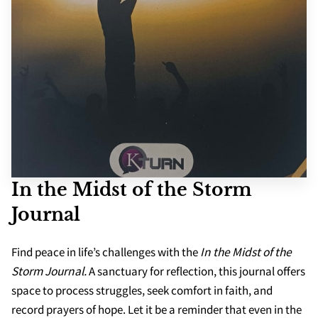
SCHOOLS
APPS
In the Midst of the Storm
Journal
Find peace in life’s challenges with the
In the Midst of the
Storm Journal.
A sanctuary for reflection, this journal offers
space to process struggles, seek comfort in faith, and
record prayers of hope. Let it be a reminder that even in the