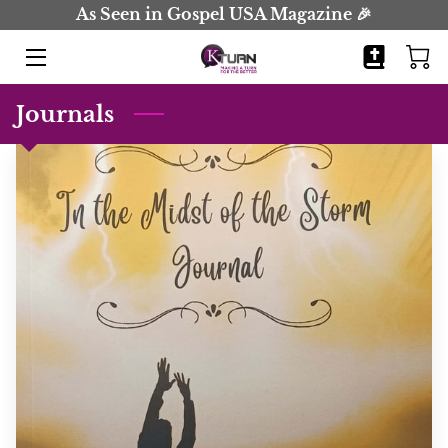
As Seen in Gospel USA Magazine 🎉
HOME
Journals
BOOKS
JOURNALS
BIO
BLOG
COMING SOON
CONTACT
EVENTS