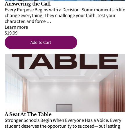
SCHOOLS
Answering the Call
Every Purpose Begins with a Decision. Some moments in life
change everything. They challenge your faith, test your
APPS
character, and force …
Learn more
$19.99
Add to Cart
A Seat At The Table
Stronger Schools Begin When Everyone Has a Voice. Every
student deserves the opportunity to succeed—but lasting