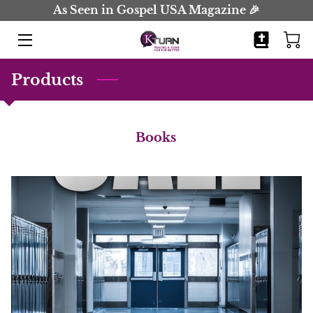
As Seen in Gospel USA Magazine 🎉
HOME
Products
BOOKS
JOURNALS
Books
BIO
BLOG
COMING SOON
CONTACT
EVENTS