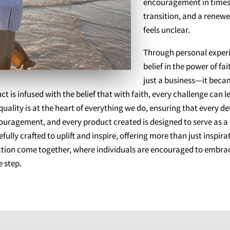
encouragement in times 
transition, and a renew
feels unclear.
Through personal experi
belief in the power of f
just a business—it beca
 is infused with the belief that with faith, every challenge can 
ity is at the heart of everything we do, ensuring that every det
couragement, and every product created is designed to serve as 
fully crafted to uplift and inspire, offering more than just insp
action come together, where individuals are encouraged to embrac
 step.