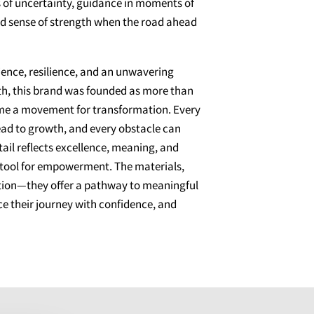
of uncertainty, guidance in moments of
ed sense of strength when the road ahead
ence, resilience, and an unwavering
aith, this brand was founded as more than
me a movement for transformation. Every
lead to growth, and every obstacle can
ail reflects excellence, meaning, and
a tool for empowerment. The materials,
iration—they offer a pathway to meaningful
e their journey with confidence, and