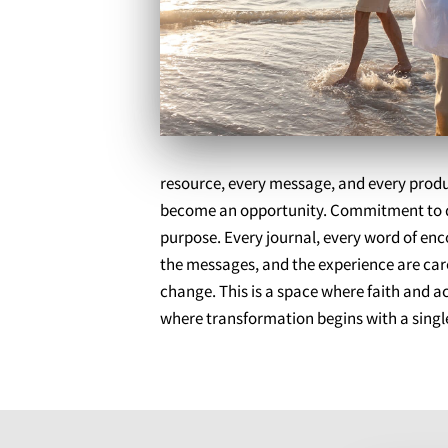
resource, every message, and every product
become an opportunity. Commitment to qual
purpose. Every journal, every word of en
the messages, and the experience are care
change. This is a space where faith and 
where transformation begins with a single