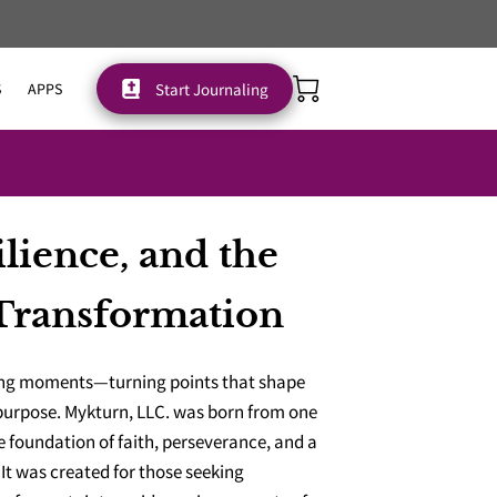
Start Journaling
S
APPS
ilience, and the
Transformation
ning moments—turning points that shape
 purpose. Mykturn, LLC. was born from one
he foundation of faith, perseverance, and a
. It was created for those seeking