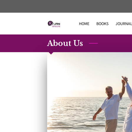
HOME
BOOKS
JOURNAL
About Us