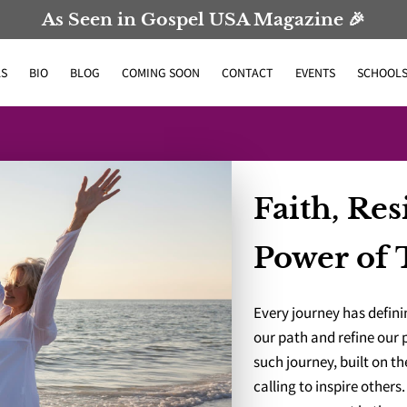
As Seen in Gospel USA Magazine 🎉
S
BIO
BLOG
COMING SOON
CONTACT
EVENTS
SCHOOL
Faith, Res
Power of 
Every journey has defi
our path and refine our
such journey, built on t
calling to inspire others